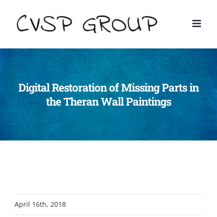
Digital Restoration of Missing Parts in
the Theran Wall Paintings
April 16th, 2018