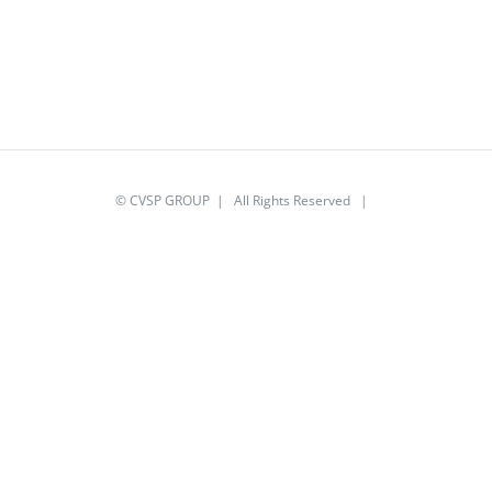
© CVSP GROUP | All Rights Reserved |