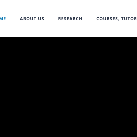
ME
ABOUT US
RESEARCH
COURSES, TUTOR