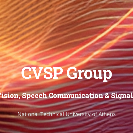
CVSP Group
ision, Speech Communication & Signal
National Technical University of Athens