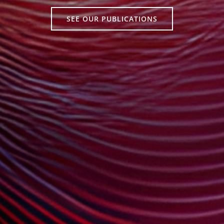
SEE OUR PUBLICATIONS