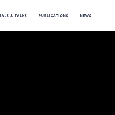
IALS & TALKS
PUBLICATIONS
NEWS