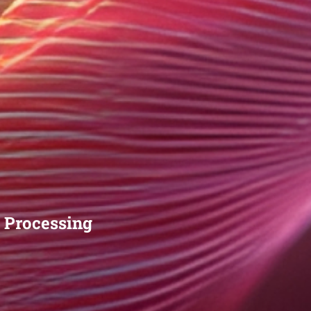
 Processing