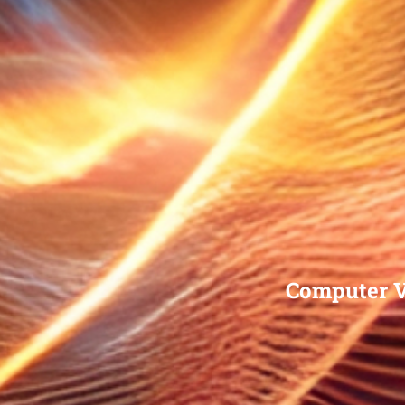
Computer V