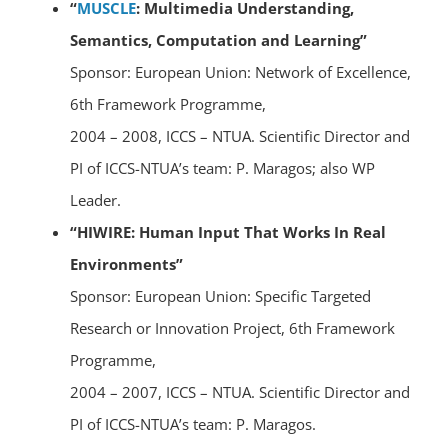
“
MUSCLE
: Multimedia Understanding,
Semantics, Computation and Learning”
Sponsor: European Union: Network of Excellence,
6th Framework Programme,
2004 – 2008, ICCS – NTUA. Scientific Director and
PI of ICCS-NTUA’s team: P. Maragos; also WP
Leader.
“HIWIRE: Human Input That Works In Real
Environments”
Sponsor: European Union: Specific Targeted
Research or Innovation Project, 6th Framework
Programme,
2004 – 2007, ICCS – NTUA. Scientific Director and
PI of ICCS-NTUA’s team: P. Maragos.