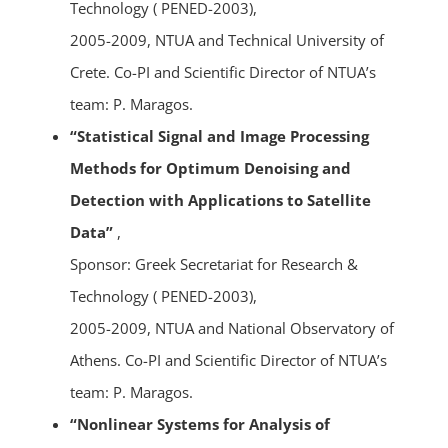
Technology ( PENED-2003),
2005-2009, NTUA and Technical University of
Crete. Co-PI and Scientific Director of NTUA’s
team: P. Maragos.
“Statistical Signal and Image Processing
Methods for Optimum Denoising and
Detection with Applications to Satellite
Data”
,
Sponsor: Greek Secretariat for Research &
Technology ( PENED-2003),
2005-2009, NTUA and National Observatory of
Athens. Co-PI and Scientific Director of NTUA’s
team: P. Maragos.
“Nonlinear Systems for Analysis of