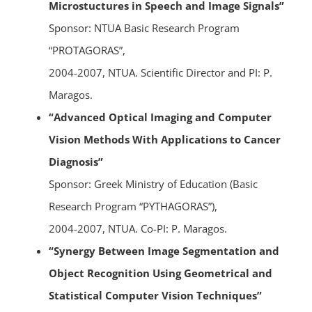
Microstuctures in Speech and Image Signals”
Sponsor: NTUA Basic Research Program
“PROTAGORAS”,
2004-2007, NTUA. Scientific Director and PI: P.
Maragos.
“Advanced Optical Imaging and Computer
Vision Methods With Applications to Cancer
Diagnosis”
Sponsor: Greek Ministry of Education (Basic
Research Program “PYTHAGORAS”),
2004-2007, NTUA. Co-PI: P. Maragos.
“Synergy Between Image Segmentation and
Object Recognition Using Geometrical and
Statistical Computer Vision Techniques”