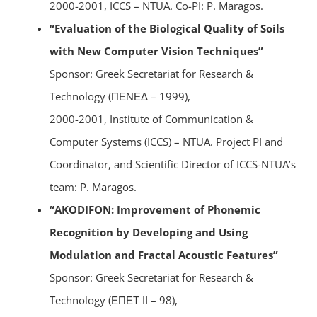
2000-2001, ICCS – NTUA. Co-PI: P. Maragos.
“Evaluation of the Biological Quality of Soils
with New Computer Vision Techniques”
Sponsor: Greek Secretariat for Research &
Technology (ΠΕΝΕΔ – 1999),
2000-2001, Institute of Communication &
Computer Systems (ICCS) – NTUA. Project PI and
Coordinator, and Scientific Director of ICCS-NTUA’s
team: P. Maragos.
“AKODIFON: Improvement of Phonemic
Recognition by Developing and Using
Modulation and Fractal Acoustic Features”
Sponsor: Greek Secretariat for Research &
Technology (ΕΠΕΤ ΙΙ – 98),