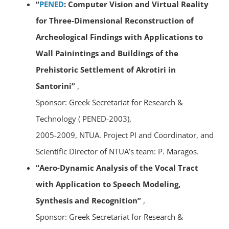
“
PENED
: Computer Vision and Virtual Reality
for Three-Dimensional Reconstruction of
Archeological Findings with Applications to
Wall Painintings and Buildings of the
Prehistoric Settlement of Akrotiri in
Santorini”
,
Sponsor: Greek Secretariat for Research &
Technology ( PENED-2003),
2005-2009, NTUA. Project PI and Coordinator, and
Scientific Director of NTUA’s team: P. Maragos.
“Aero-Dynamic Analysis of the Vocal Tract
with Application to Speech Modeling,
Synthesis and Recognition”
,
Sponsor: Greek Secretariat for Research &