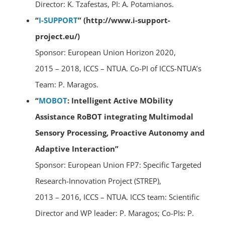
Director: K. Tzafestas, PI: A. Potamianos.
“
I-SUPPORT
” (http://www.i-support-
project.eu/)
Sponsor: European Union Horizon 2020,
2015 – 2018, ICCS – NTUA. Co-PI of ICCS-NTUA’s
Team: P. Maragos.
“
MOBOT
: Intelligent Active MObility
Assistance RoBOT integrating Multimodal
Sensory Processing, Proactive Autonomy and
Adaptive Interaction”
Sponsor: European Union FP7: Specific Targeted
Research-Innovation Project (STREP),
2013 – 2016, ICCS – NTUA. ICCS team: Scientific
Director and WP leader: P. Maragos; Co-PIs: P.