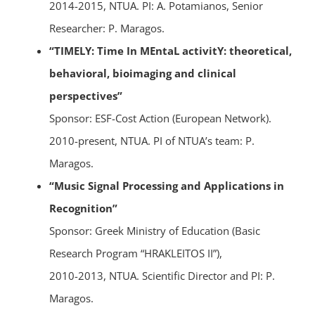
2014-2015, NTUA. PI: A. Potamianos, Senior
Researcher: P. Maragos.
“TIMELY: Time In MEntaL activitY: theoretical,
behavioral, bioimaging and clinical
perspectives”
Sponsor: ESF-Cost Action (European Network).
2010-present, NTUA. PI of NTUA’s team: P.
Maragos.
“Music Signal Processing and Applications in
Recognition”
Sponsor: Greek Ministry of Education (Basic
Research Program “HRAKLEITOS II”),
2010-2013, NTUA. Scientific Director and PI: P.
Maragos.