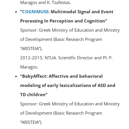
Maragos and K. Tzafestas.
“
COGNIMUSE
: Multimodal Signal and Event
Processing In Perception and Cognition”
Sponsor: Greek Ministry of Education and Ministry
of Development (Basic Research Program
“ARISTEIA”),
2012-2015, NTUA. Scientific Director and PI: P.
Maragos.
“BabyAffect: Affective and behavioral
modeling of early lexicalizations of ASD and
TD children”
Sponsor: Greek Ministry of Education and Ministry
of Development (Basic Research Program
“ARISTEIA”).