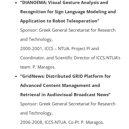
“DIANOEMA: Visual Gesture Analysis and
Recognition for Sign Language Modeling and
Application to Robot Teleoperation”
Sponsor: Greek General Secretariat for Research
and Technology,
2000-2001, ICCS – NTUA. Project PI and
Coordinator, and Scientific Director of ICCS-NTUA’s
team: P. Maragos.
“GridNews: Distributed GRID Platform for
Advanced Content Management and
Retrieval in Audiovisual Broadcast News”
Sponsor: Greek General Secretariat for Research
and Technology,
2006-2008, ICCS-NTUA. Co-PI: P. Maragos.