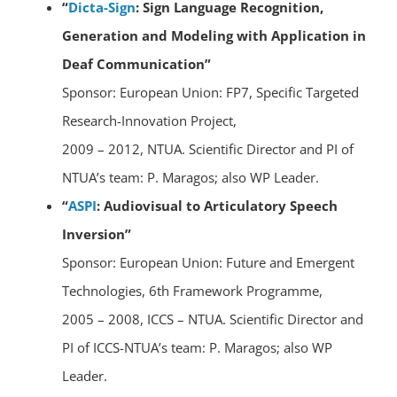
“
Dicta-Sign
: Sign Language Recognition,
Generation and Modeling with Application in
Deaf Communication”
Sponsor: European Union: FP7, Specific Targeted
Research-Innovation Project,
2009 – 2012, NTUA. Scientific Director and PI of
NTUA’s team: P. Maragos; also WP Leader.
“
ASPI
: Audiovisual to Articulatory Speech
Inversion”
Sponsor: European Union: Future and Emergent
Technologies, 6th Framework Programme,
2005 – 2008, ICCS – NTUA. Scientific Director and
PI of ICCS-NTUA’s team: P. Maragos; also WP
Leader.