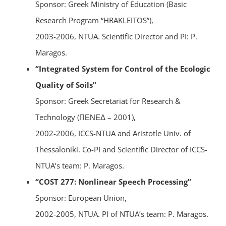
Sponsor: Greek Ministry of Education (Basic
Research Program “HRAKLEITOS”),
2003-2006, NTUA. Scientific Director and PI: P.
Maragos.
“Integrated System for Control of the Ecologic
Quality of Soils”
Sponsor: Greek Secretariat for Research &
Technology (ΠΕΝΕΔ – 2001),
2002-2006, ICCS-NTUA and Aristotle Univ. of
Thessaloniki. Co-PI and Scientific Director of ICCS-
NTUA’s team: P. Maragos.
“COST 277: Nonlinear Speech Processing”
Sponsor: European Union,
2002-2005, NTUA. PI of NTUA’s team: P. Maragos.