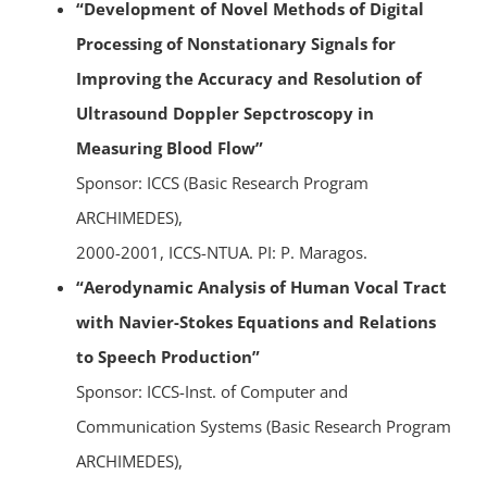
“Development of Novel Methods of Digital
Processing of Nonstationary Signals for
Improving the Accuracy and Resolution of
Ultrasound Doppler Sepctroscopy in
Measuring Blood Flow”
Sponsor: ICCS (Basic Research Program
ARCHIMEDES),
2000-2001, ICCS-NTUA. PI: P. Maragos.
“Aerodynamic Analysis of Human Vocal Tract
with Navier-Stokes Equations and Relations
to Speech Production”
Sponsor: ICCS-Inst. of Computer and
Communication Systems (Basic Research Program
ARCHIMEDES),