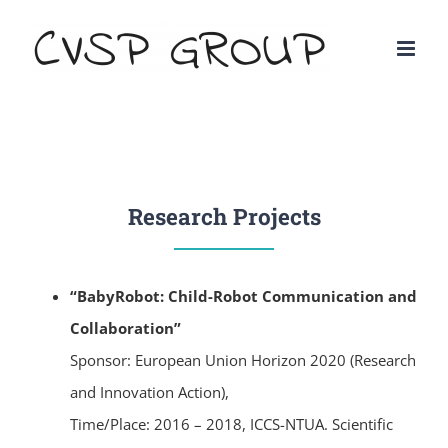
Research Projects
“BabyRobot: Child-Robot Communication and
Collaboration”
Sponsor: European Union Horizon 2020 (Research
and Innovation Action),
Time/Place: 2016 – 2018, ICCS-NTUA. Scientific