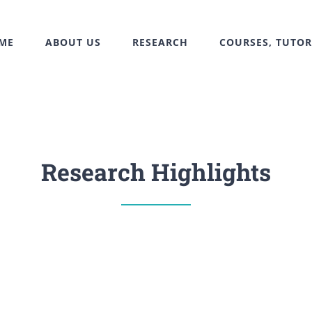
ME
ABOUT US
RESEARCH
COURSES, TUTOR
Research Highlights