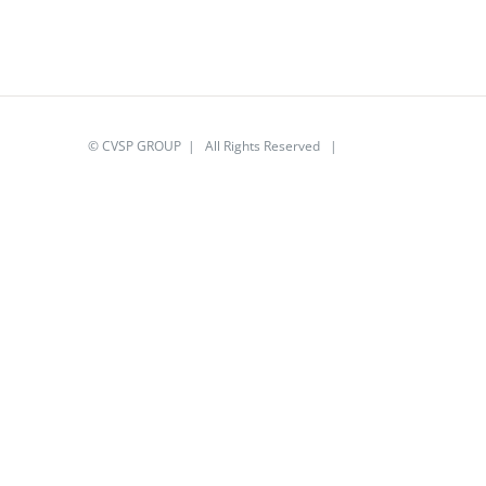
© CVSP GROUP | All Rights Reserved |