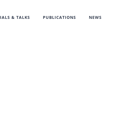
IALS & TALKS
PUBLICATIONS
NEWS